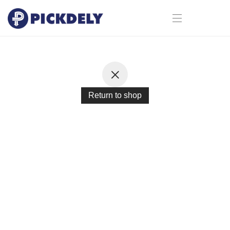
Return to shop