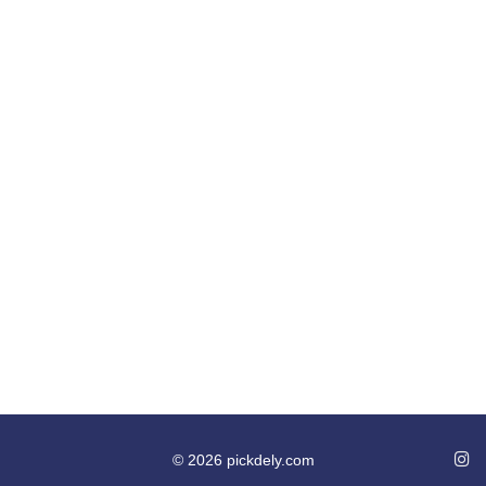
© 2026 pickdely.com