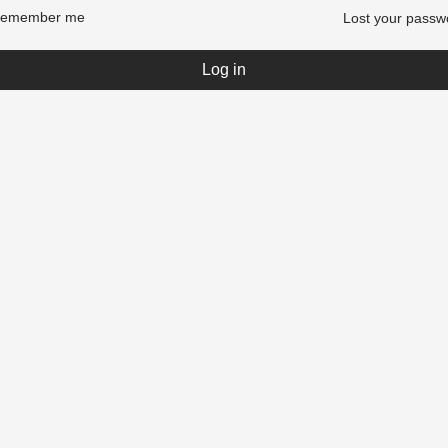
emember me
Lost your passw
Log in