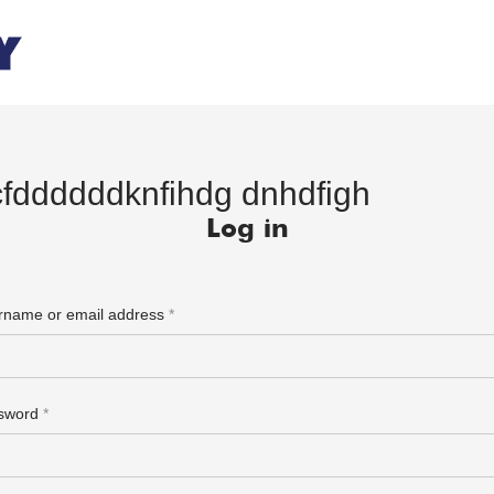
cfddddddknfihdg dnhdfigh
Log in
rname or email address
*
sword
*