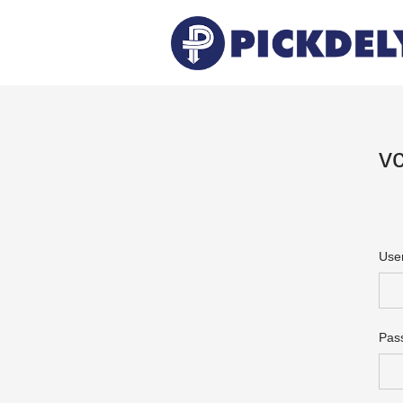
v
Use
Pas